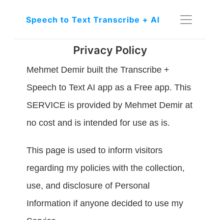
Speech to Text Transcribe + AI
Privacy Policy
Mehmet Demir built the Transcribe + 
Speech to Text AI app as a Free app. This 
SERVICE is provided by Mehmet Demir at 
no cost and is intended for use as is.
This page is used to inform visitors 
regarding my policies with the collection, 
use, and disclosure of Personal 
Information if anyone decided to use my 