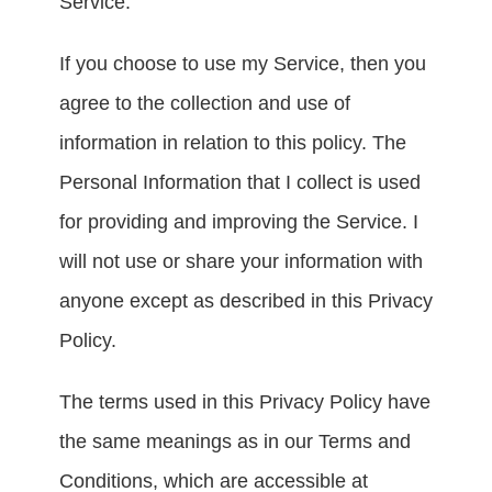
Service.
If you choose to use my Service, then you 
agree to the collection and use of 
information in relation to this policy. The 
Personal Information that I collect is used 
for providing and improving the Service. I 
will not use or share your information with 
anyone except as described in this Privacy 
Policy.
The terms used in this Privacy Policy have 
the same meanings as in our Terms and 
Conditions, which are accessible at 